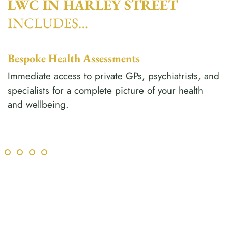
LWC IN HARLEY STREET
INCLUDES…
Bespoke Health Assessments
Immediate access to private GPs, psychiatrists, and
specialists for a complete picture of your health
and wellbeing.