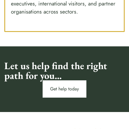
executives, international visitors, and partner
organisations across sectors.
Let us help find the right
path for you...
Get help today