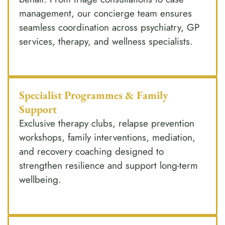
management, our concierge team ensures
seamless coordination across psychiatry, GP
services, therapy, and wellness specialists.
Specialist Programmes & Family
Support
Exclusive therapy clubs, relapse prevention
workshops, family interventions, mediation,
and recovery coaching designed to
strengthen resilience and support long-term
wellbeing.