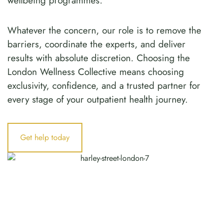
wellbeing programmes.
Whatever the concern, our role is to remove the
barriers, coordinate the experts, and deliver
results with absolute discretion. Choosing the
London Wellness Collective means choosing
exclusivity, confidence, and a trusted partner for
every stage of your outpatient health journey.
Get help today