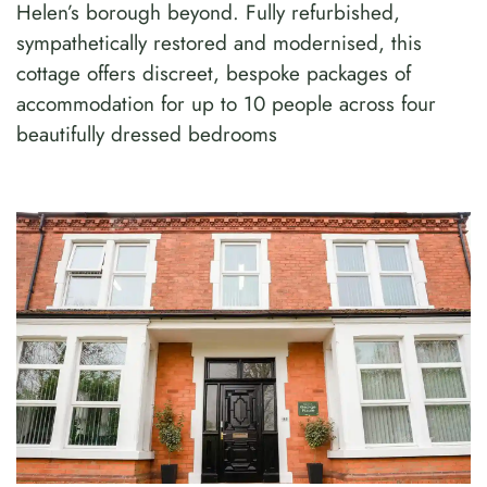
Helen’s borough beyond. Fully refurbished,
sympathetically restored and modernised, this
cottage offers discreet, bespoke packages of
accommodation for up to 10 people across four
beautifully dressed bedrooms