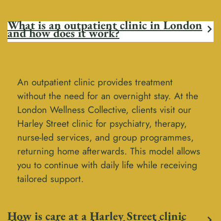
What is an outpatient clinic in London
and how does it work?
An outpatient clinic provides treatment
without the need for an overnight stay. At the
London Wellness Collective, clients visit our
Harley Street clinic for psychiatry, therapy,
nurse-led services, and group programmes,
returning home afterwards. This model allows
you to continue with daily life while receiving
tailored support.
How is care at a Harley Street clinic