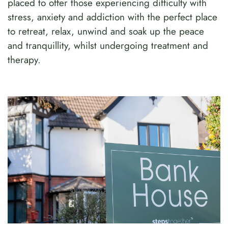
placed to offer those experiencing difficulty with
stress, anxiety and addiction with the perfect place
to retreat, relax, unwind and soak up the peace
and tranquillity, whilst undergoing treatment and
therapy.