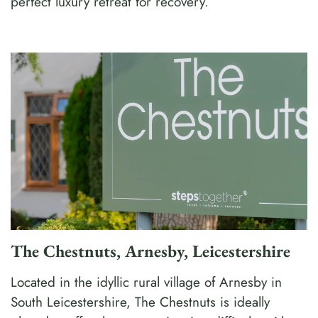
perfect luxury retreat for recovery.
The Chestnuts, Arnesby, Leicestershire
Located in the idyllic rural village of Arnesby in
South Leicestershire, The Chestnuts is ideally