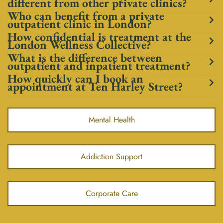
different from other private clinics?
Who can benefit from a private
outpatient clinic in London?
How confidential is treatment at the
London Wellness Collective?
What is the difference between
outpatient and inpatient treatment?
How quickly can I book an
appointment at Ten Harley Street?
Mental Health
Addiction Support
Corporate Care