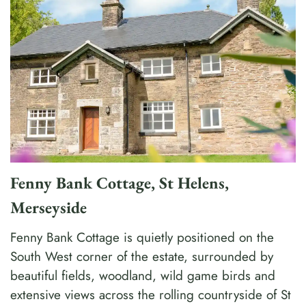
Fenny Bank Cottage, St Helens,
Merseyside
Fenny Bank Cottage is quietly positioned on the
South West corner of the estate, surrounded by
beautiful fields, woodland, wild game birds and
extensive views across the rolling countryside of St