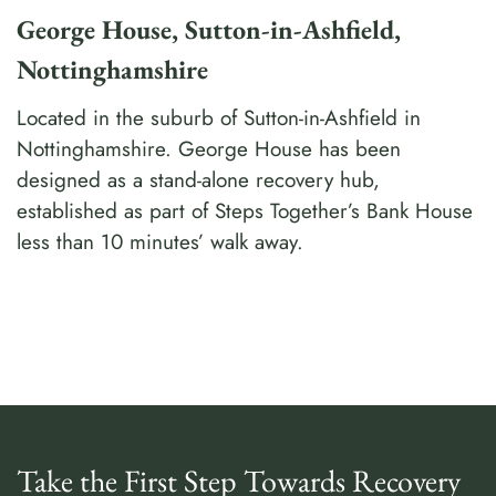
George House, Sutton-in-Ashfield,
Nottinghamshire
Located in the suburb of Sutton-in-Ashfield in
Nottinghamshire. George House has been
designed as a stand-alone recovery hub,
established as part of Steps Together’s Bank House
less than 10 minutes’ walk away.
Take the First Step Towards Recovery