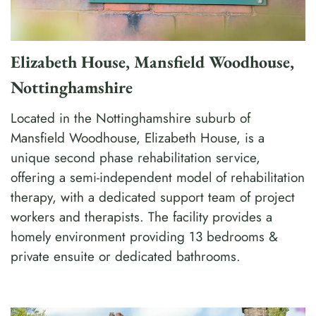
Elizabeth House, Mansfield Woodhouse,
Nottinghamshire
Located in the Nottinghamshire suburb of
Mansfield Woodhouse, Elizabeth House, is a
unique second phase rehabilitation service,
offering a semi-independent model of rehabilitation
therapy, with a dedicated support team of project
workers and therapists. The facility provides a
homely environment providing 13 bedrooms &
private ensuite or dedicated bathrooms.