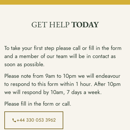
GET HELP
TODAY
To take your first step please call or fill in the form
and a member of our team will be in contact as
soon as possible.
Please note from 9am to 10pm we will endeavour
to respond to this form within 1 hour. After 10pm
we will respond by 10am, 7 days a week.
Please fill in the form or call.
+44 330 053 3962