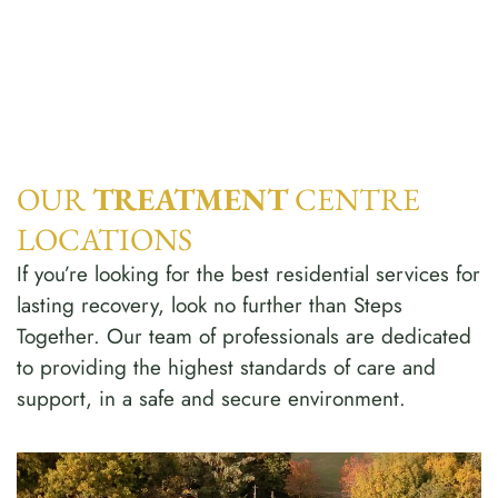
OUR
TREATMENT
CENTRE
LOCATIONS
If you’re looking for the best residential services for
lasting recovery, look no further than Steps
Together. Our team of professionals are dedicated
to providing the highest standards of care and
support, in a safe and secure environment.