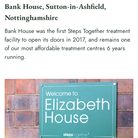
Bank House, Sutton-in-Ashfield,
Nottinghamshire
Bank House was the first Steps Together treatment
facility to open its doors in 2017, and remains one
of our most affordable treatment centres 6 years
running.