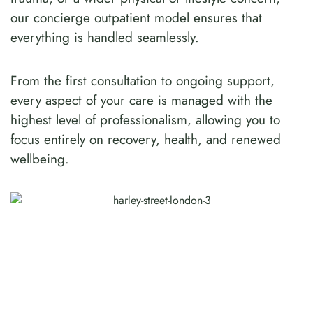
our concierge outpatient model ensures that
everything is handled seamlessly.
From the first consultation to ongoing support,
every aspect of your care is managed with the
highest level of professionalism, allowing you to
focus entirely on recovery, health, and renewed
wellbeing.