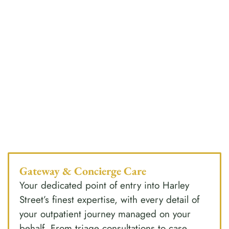
Gateway & Concierge Care
Your dedicated point of entry into Harley
Street’s finest expertise, with every detail of
your outpatient journey managed on your
behalf. From triage consultations to case