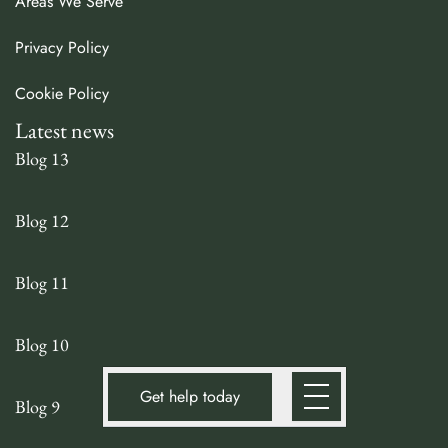
Areas We Serve
Privacy Policy
Cookie Policy
Latest news
Blog 13
Blog 12
Blog 11
Blog 10
Get help today
Blog 9