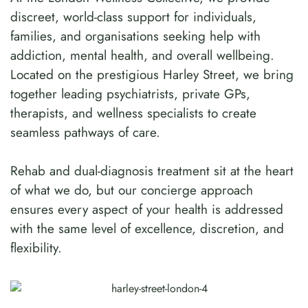
discreet, world-class support for individuals,
families, and organisations seeking help with
addiction, mental health, and overall wellbeing.
Located on the prestigious Harley Street, we bring
together leading psychiatrists, private GPs,
therapists, and wellness specialists to create
seamless pathways of care.
Rehab and dual-diagnosis treatment sit at the heart
of what we do, but our concierge approach
ensures every aspect of your health is addressed
with the same level of excellence, discretion, and
flexibility.