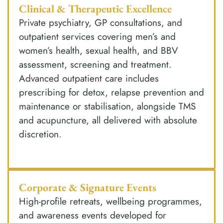
Clinical & Therapeutic Excellence
Private psychiatry, GP consultations, and
outpatient services covering men’s and
women’s health, sexual health, and BBV
assessment, screening and treatment.
Advanced outpatient care includes
prescribing for detox, relapse prevention and
maintenance or stabilisation, alongside TMS
and acupuncture, all delivered with absolute
discretion.
Corporate & Signature Events
High-profile retreats, wellbeing programmes,
and awareness events developed for