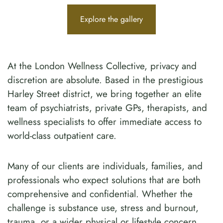
Explore the gallery
At the London Wellness Collective, privacy and
discretion are absolute. Based in the prestigious
Harley Street district, we bring together an elite
team of psychiatrists, private GPs, therapists, and
wellness specialists to offer immediate access to
world-class outpatient care.
Many of our clients are individuals, families, and
professionals who expect solutions that are both
comprehensive and confidential. Whether the
challenge is substance use, stress and burnout,
trauma, or a wider physical or lifestyle concern,