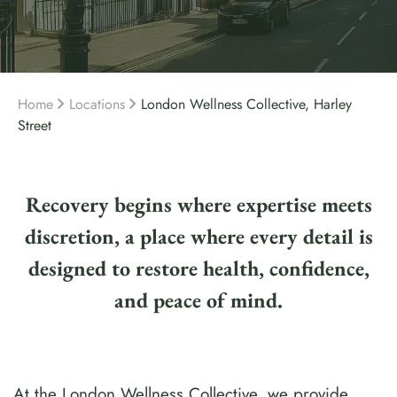
Home
Locations
London Wellness Collective, Harley
Street
Recovery begins where expertise meets
discretion, a place where every detail is
designed to restore health, confidence,
and peace of mind.
At the London Wellness Collective, we provide