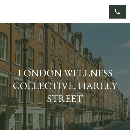
Skip
to
content
LONDON WELLNESS
COLLECTIVE, HARLEY
STREET