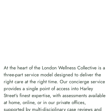
At the heart of the London Wellness Collective is a
three-part service model designed to deliver the
right care at the right time. Our concierge service
provides a single point of access into Harley
Street’s finest expertise, with assessments available
at home, online, or in our private offices,
supported by multi-disciplinary case reviews and