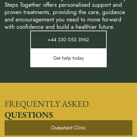
Steps Together offers personalised support and
proven treatments, providing the care, guidance
and encouragement you need to move forward
with confidence and build a healthier future.
+44 330 053 3962
Get help today
FREQUENTLY ASKED
QUESTIONS
Outpatient Clinic