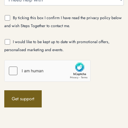
By ticking this box I confirm I have read the privacy policy below
and wish Steps Together to contact me.
I would like to be kept up to date with promotional offers,
personalised marketing and events.