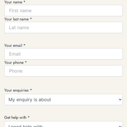
Your name *
Your last name *
Your email *
Your phone *
Your enquiries *
Get help with *