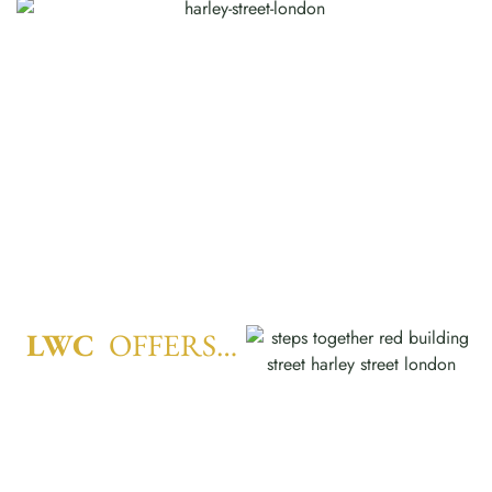
LWC
OFFERS…