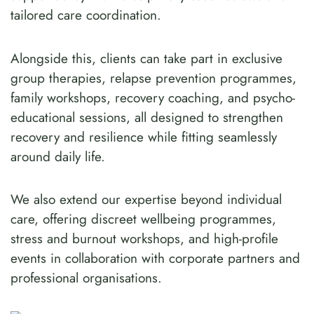
tailored care coordination.
Alongside this, clients can take part in exclusive
group therapies, relapse prevention programmes,
family workshops, recovery coaching, and psycho-
educational sessions, all designed to strengthen
recovery and resilience while fitting seamlessly
around daily life.
We also extend our expertise beyond individual
care, offering discreet wellbeing programmes,
stress and burnout workshops, and high-profile
events in collaboration with corporate partners and
professional organisations.