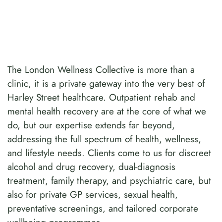
The London Wellness Collective is more than a
clinic, it is a private gateway into the very best of
Harley Street healthcare. Outpatient rehab and
mental health recovery are at the core of what we
do, but our expertise extends far beyond,
addressing the full spectrum of health, wellness,
and lifestyle needs. Clients come to us for discreet
alcohol and drug recovery, dual-diagnosis
treatment, family therapy, and psychiatric care, but
also for private GP services, sexual health,
preventative screenings, and tailored corporate