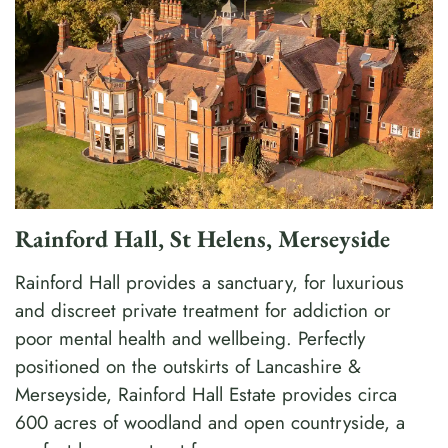
Rainford Hall, St Helens, Merseyside
Rainford Hall provides a sanctuary, for luxurious
and discreet private treatment for addiction or
poor mental health and wellbeing. Perfectly
positioned on the outskirts of Lancashire &
Merseyside, Rainford Hall Estate provides circa
600 acres of woodland and open countryside, a