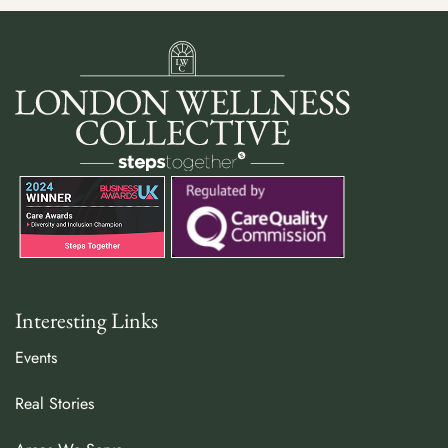
Interesting Links
Events
Real Stories