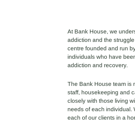
At Bank House, we understa
addiction and the struggle
centre founded and run by
individuals who have been 
addiction and recovery.
The Bank House team is m
staff, housekeeping and 
closely with those living 
needs of each individual. 
each of our clients in a 