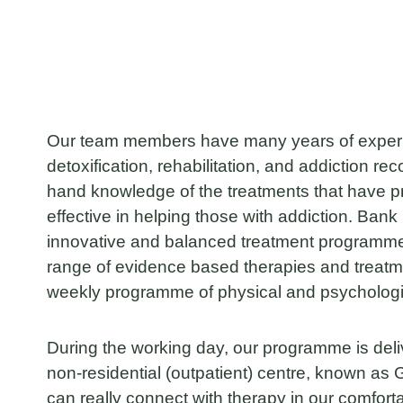
Our team members have many years of experie
detoxification, rehabilitation, and addiction rec
hand knowledge of the treatments that have p
effective in helping those with addiction. Ban
innovative and balanced treatment programme
range of evidence based therapies and treat
weekly programme of physical and psychologica
During the working day, our programme is deli
non-residential (outpatient) centre, known a
can really connect with therapy in our comfor