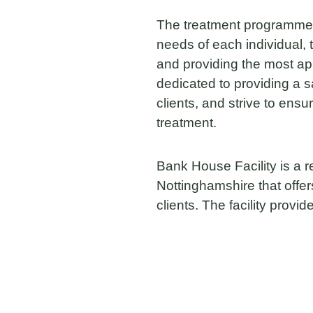
The treatment programmes
needs of each individual, 
and providing the most a
dedicated to providing a s
clients, and strive to ens
treatment.
Bank House Facility is a res
Nottinghamshire that offer
clients. The facility provid