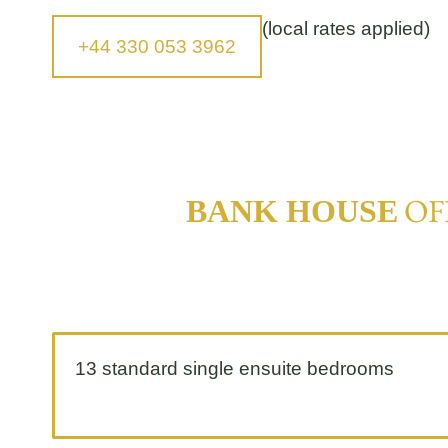
(local rates applied)
+44 330 053 3962
OF
BANK HOUSE
13 standard single ensuite bedrooms