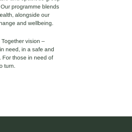
. Our programme blends
ealth, alongside our
change and wellbeing.
 Together vision –
in need, in a safe and
 For those in need of
o turn.