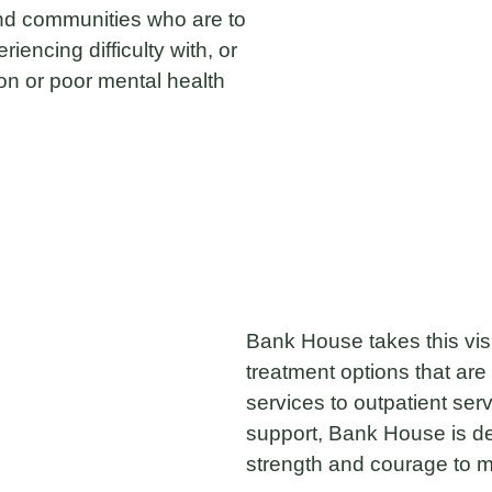
 and communities who are to
iencing difficulty with, or
ion or poor mental health
Bank House takes this visio
treatment options that are 
services to outpatient ser
support, Bank House is de
strength and courage to 