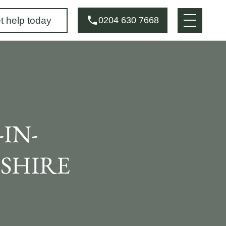
t help today
0204 630 7668
IN-
SHIRE