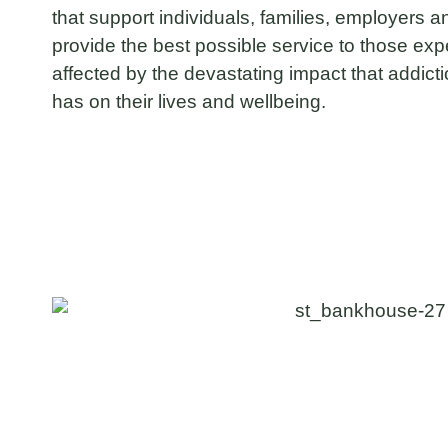
that support individuals, families, employers
provide the best possible service to those exper
affected by the devastating impact that addict
has on their lives and wellbeing.