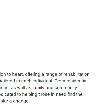
n to heart, offering a range of rehabilitation
tailored to each individual. From residential
vices, as well as family and community
dicated to helping those in need find the
make a change.