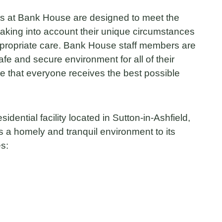
 at Bank House are designed to meet the
taking into account their unique circumstances
ppropriate care. Bank House staff members are
afe and secure environment for all of their
ure that everyone receives the best possible
idential facility located in Sutton-in-Ashfield,
s a homely and tranquil environment to its
es: