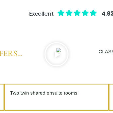
Excellent
4.93
FERS…
Two twin shared ensuite rooms