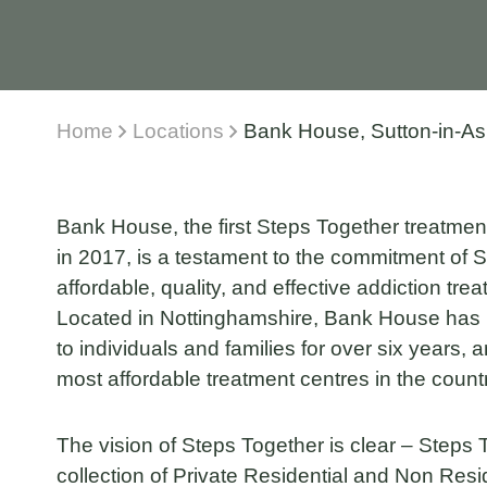
Home
Locations
Bank House, Sutton-in-Ash
Bank House, the first Steps Together treatment
in 2017, is a testament to the commitment of S
affordable, quality, and effective addiction tre
Located in Nottinghamshire, Bank House has 
to individuals and families for over six years,
most affordable treatment centres in the count
The vision of Steps Together is clear – Steps
collection of Private Residential and Non Resi