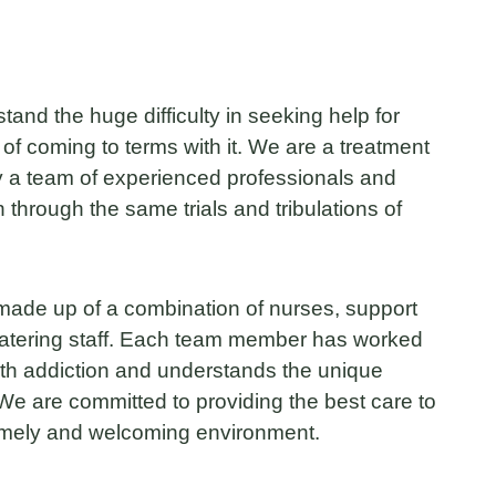
nd the huge difficulty in seeking help for
 of coming to terms with it. We are a treatment
 a team of experienced professionals and
through the same trials and tribulations of
ade up of a combination of nurses, support
catering staff. Each team member has worked
with addiction and understands the unique
We are committed to providing the best care to
homely and welcoming environment.