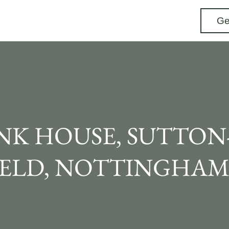
Ge
NK HOUSE, SUTTON-
IELD, NOTTINGHAM