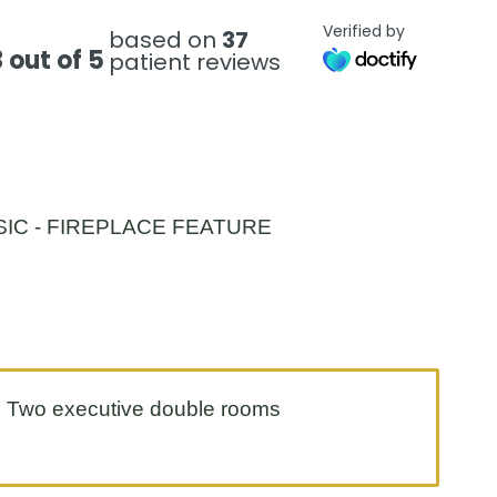
Verified by
based on
37
 out of 5
patient reviews
Two executive double rooms