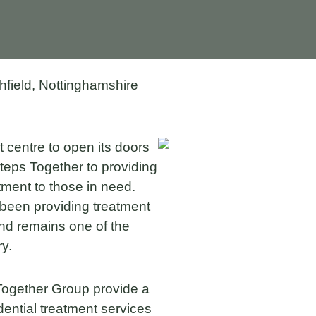
field, Nottinghamshire
 centre to open its doors
teps Together to providing
atment to those in need.
been providing treatment
 and remains one of the
ry.
 Together Group provide a
dential treatment services