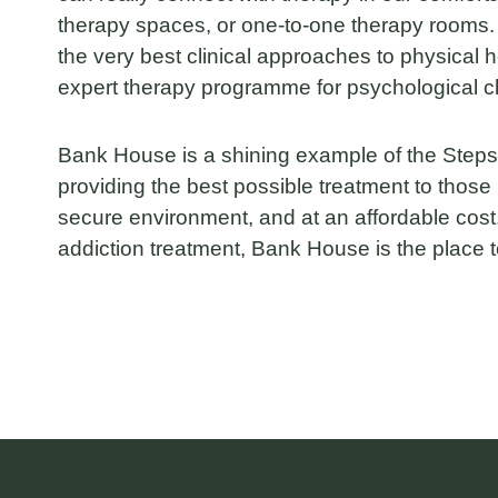
therapy spaces, or one-to-one therapy rooms
the very best clinical approaches to physical h
expert therapy programme for psychological 
Bank House is a shining example of the Steps
providing the best possible treatment to those 
secure environment, and at an affordable cost.
addiction treatment, Bank House is the place t