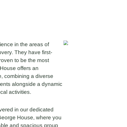
nce in the areas of
overy. They have first-
roven to be the most
k House offers an
, combining a diverse
ments alongside a dynamic
l activities.
vered in our dedicated
s George House, where you
table and spacious group