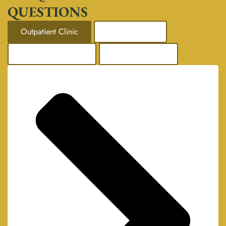
QUESTIONS
Outpatient Clinic
Mental Health
Addiction Support
Corporate Care