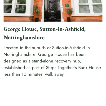
George House, Sutton-in-Ashfield,
Nottinghamshire
Located in the suburb of Sutton-in-Ashfield in
Nottinghamshire. George House has been
designed as a stand-alone recovery hub,
established as part of Steps Together’s Bank House
less than 10 minutes’ walk away.