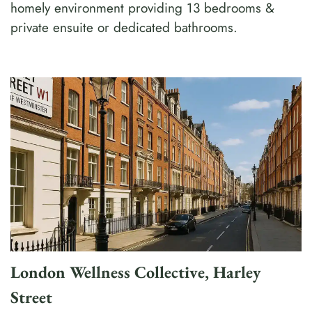
homely environment providing 13 bedrooms &
private ensuite or dedicated bathrooms.
London Wellness Collective, Harley
Street