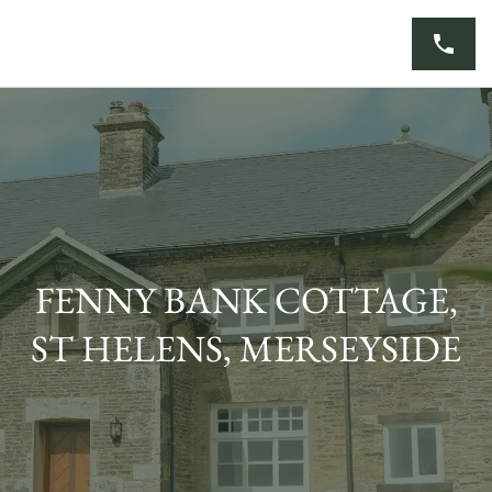
Skip
to
content
FENNY BANK COTTAGE,
ST HELENS, MERSEYSIDE