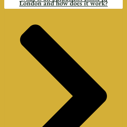
London and how does it work?