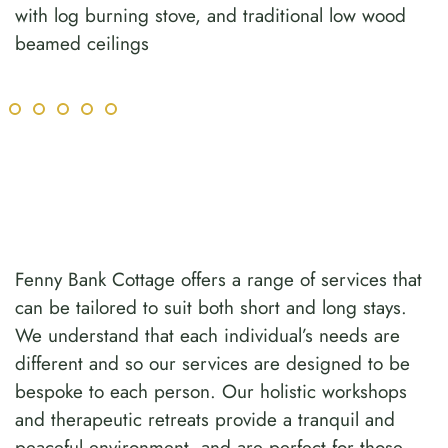
with log burning stove, and traditional low wood
beamed ceilings
Fenny Bank Cottage offers a range of services that
can be tailored to suit both short and long stays.
We understand that each individual’s needs are
different and so our services are designed to be
bespoke to each person. Our holistic workshops
and therapeutic retreats provide a tranquil and
peaceful environment, and are perfect for those