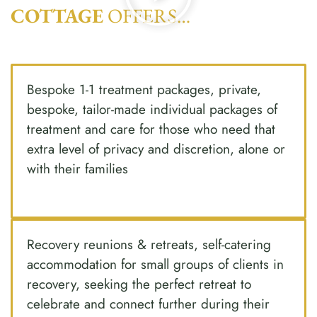
COTTAGE
OFFERS…
Bespoke 1-1 treatment packages, private,
bespoke, tailor-made individual packages of
treatment and care for those who need that
extra level of privacy and discretion, alone or
with their families
Recovery reunions & retreats, self-catering
accommodation for small groups of clients in
recovery, seeking the perfect retreat to
celebrate and connect further during their