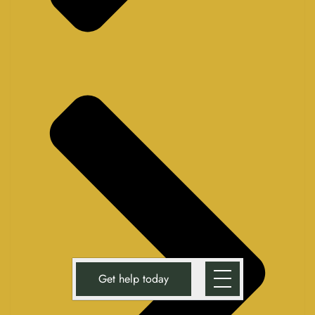
Get help today