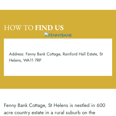
HOW TO
FIND US
Address: Fenny Bank Cottage, Rainford Hall Estate, St
Helens, WA11 7RP
Fenny Bank Cottage, St Helens is nestled in 600
acre country estate in a rural suburb on the