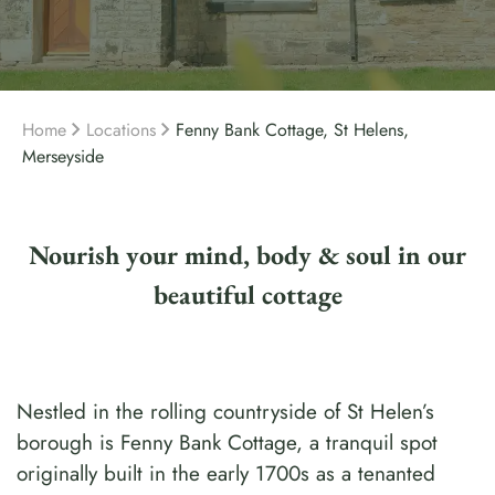
Home
Locations
Fenny Bank Cottage, St Helens,
Merseyside
Nourish your mind, body & soul in our
beautiful cottage
Nestled in the rolling countryside of St Helen’s
borough is Fenny Bank Cottage, a tranquil spot
originally built in the early 1700s as a tenanted