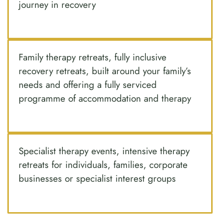
journey in recovery
Family therapy retreats, fully inclusive
recovery retreats, built around your family’s
needs and offering a fully serviced
programme of accommodation and therapy
Specialist therapy events, intensive therapy
retreats for individuals, families, corporate
businesses or specialist interest groups