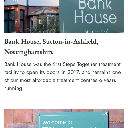
Bank House, Sutton-in-Ashfield,
Nottinghamshire
Bank House was the first Steps Together treatment
facility to open its doors in 2017, and remains one
of our most affordable treatment centres 6 years
running.