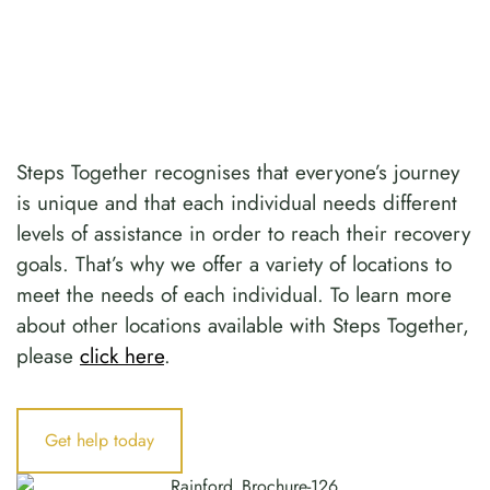
Steps Together recognises that everyone’s journey
is unique and that each individual needs different
levels of assistance in order to reach their recovery
goals. That’s why we offer a variety of locations to
meet the needs of each individual. To learn more
about other locations available with Steps Together,
please
click here
.
Get help today