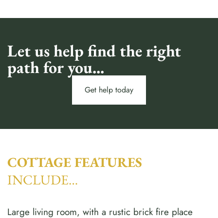
Let us help find the right
path for you...
Get help today
COTTAGE FEATURES
INCLUDE…
Large living room, with a rustic brick fire place