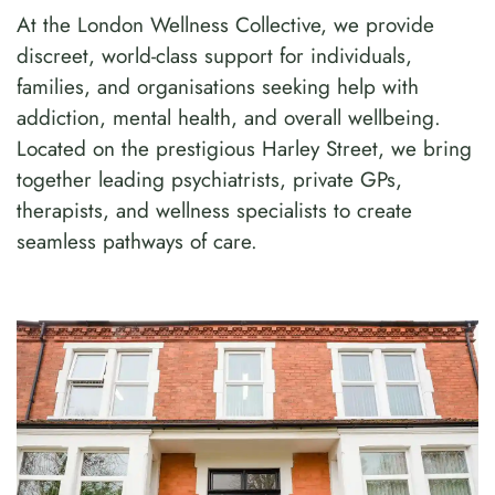
At the London Wellness Collective, we provide
discreet, world-class support for individuals,
families, and organisations seeking help with
addiction, mental health, and overall wellbeing.
Located on the prestigious Harley Street, we bring
together leading psychiatrists, private GPs,
therapists, and wellness specialists to create
seamless pathways of care.