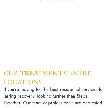
OUR
TREATMENT
CENTRE
LOCATIONS
If you’re looking for the best residential services for
lasting recovery, look no further than Steps
Together. Our team of professionals are dedicated