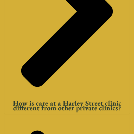
How is care at a Harley Street clinic
different from other private clinics?