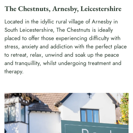
The Chestnuts, Arnesby, Leicestershire
Located in the idyllic rural village of Arnesby in
South Leicestershire, The Chestnuts is ideally
placed to offer those experiencing difficulty with
stress, anxiety and addiction with the perfect place
to retreat, relax, unwind and soak up the peace
and tranquillity, whilst undergoing treatment and
therapy.