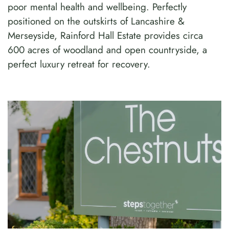
poor mental health and wellbeing. Perfectly
positioned on the outskirts of Lancashire &
Merseyside, Rainford Hall Estate provides circa
600 acres of woodland and open countryside, a
perfect luxury retreat for recovery.