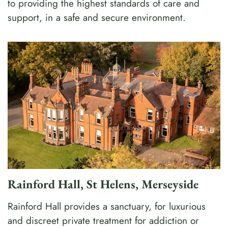
to providing the highest standards of care and
support, in a safe and secure environment.
Rainford Hall, St Helens, Merseyside
Rainford Hall provides a sanctuary, for luxurious
and discreet private treatment for addiction or