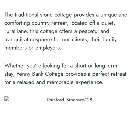
The traditional stone cottage provides a unique and
comforting country retreat, located off a quiet,
rural lane, this cottage offers a peaceful and
tranquil atmosphere for our clients, their family
members or employers.
Whether you’re looking for a short or long-term
stay, Fenny Bank Cottage provides a perfect retreat
for a relaxed and memorable experience.