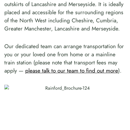
outskirts of Lancashire and Merseyside. It is ideally
placed and accessible for the surrounding regions
of the North West including Cheshire, Cumbria,
Greater Manchester, Lancashire and Merseyside.
Our dedicated team can arrange transportation for
you or your loved one from home or a mainline
train station (please note that transport fees may
apply —
please talk to our team to find out more
).