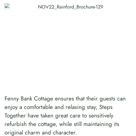
Fenny Bank Cottage ensures that their guests can
enjoy a comfortable and relaxing stay, Steps
Together have taken great care to sensitively
refurbish the cottage, while still maintaining its
original charm and character.