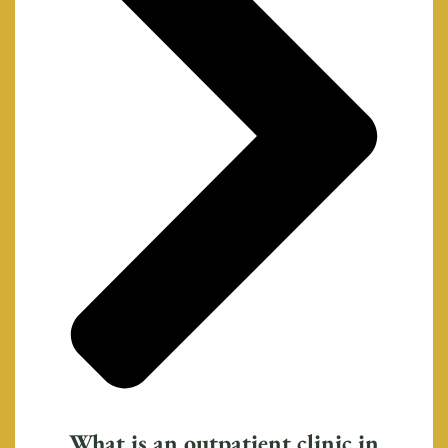
What is an outpatient clinic in