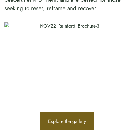
seeking to reset, reframe and recover.
Explore the gallery