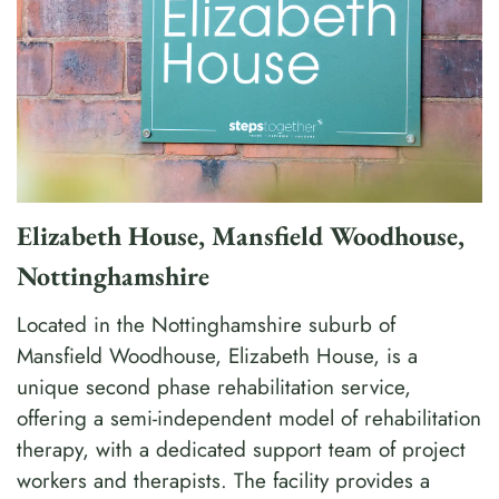
Elizabeth House, Mansfield Woodhouse,
Nottinghamshire
Located in the Nottinghamshire suburb of
Mansfield Woodhouse, Elizabeth House, is a
unique second phase rehabilitation service,
offering a semi-independent model of rehabilitation
therapy, with a dedicated support team of project
workers and therapists. The facility provides a