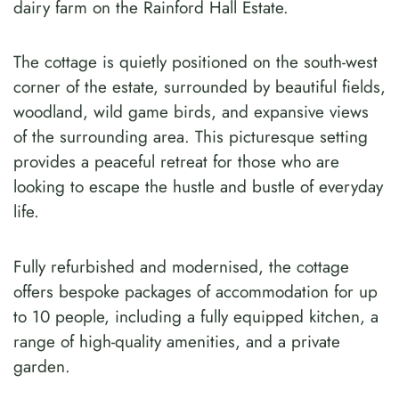
dairy farm on the Rainford Hall Estate.
The cottage is quietly positioned on the south-west
corner of the estate, surrounded by beautiful fields,
woodland, wild game birds, and expansive views
of the surrounding area. This picturesque setting
provides a peaceful retreat for those who are
looking to escape the hustle and bustle of everyday
life.
Fully refurbished and modernised, the cottage
offers bespoke packages of accommodation for up
to 10 people, including a fully equipped kitchen, a
range of high-quality amenities, and a private
garden.