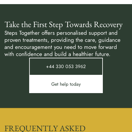
Take the First Step Towards Recovery
Steps Together offers personalised support and
proven treatments, providing the care, guidance
and encouragement you need to move forward
with confidence and build a healthier future.
+44 330 053 3962
Get help today
FREQUENTLY ASKED