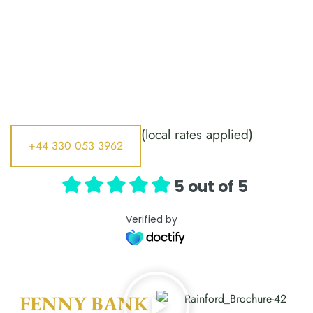
(local rates applied)
+44 330 053 3962
5 out of 5
Verified by
FENNY BANK