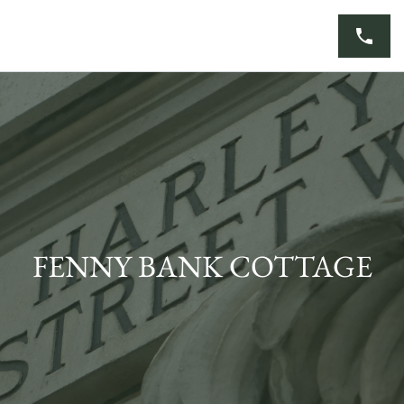
Skip
to
content
FENNY BANK COTTAGE