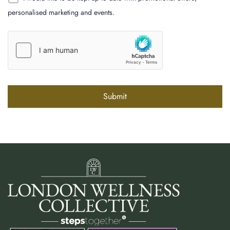
personalised marketing and events.