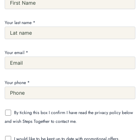
Your last name *
Your email *
Your phone *
By ticking this box I confirm I have read the privacy policy below
and wish Steps Together to contact me.
I would like to be kept up to date with promotional offers,