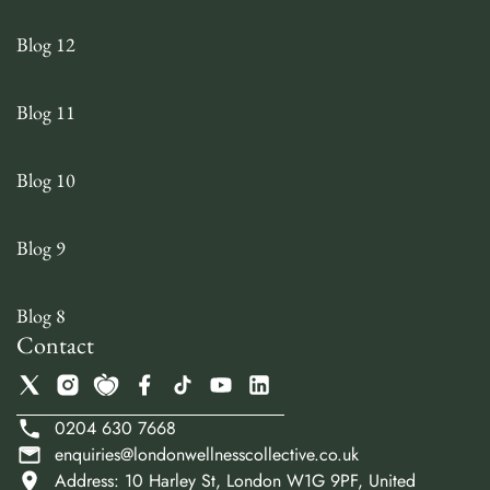
Blog 12
Blog 11
Blog 10
Blog 9
Blog 8
Contact
0204 630 7668
enquiries@londonwellnesscollective.co.uk
Address: 10 Harley St, London W1G 9PF, United