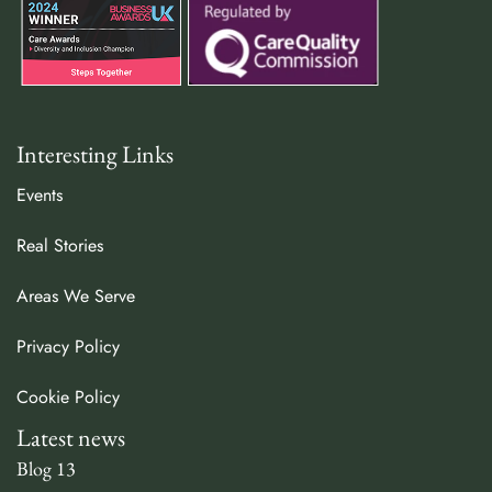
Interesting Links
Events
Real Stories
Areas We Serve
Privacy Policy
Cookie Policy
Latest news
Blog 13