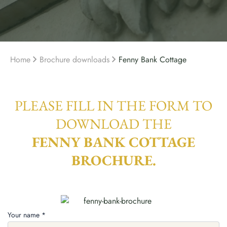
Home
Brochure downloads
Fenny Bank Cottage
PLEASE FILL IN THE FORM TO
DOWNLOAD THE
FENNY BANK COTTAGE
BROCHURE.
Your name *