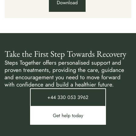
Download
Take the First Step Towards Recovery
Steps Together offers personalised support and
proven treatments, providing the care, guidance
and encouragement you need to move forward
with confidence and build a healthier future.
+44 330 053 3962
Get help today