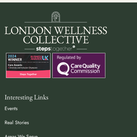
Interesting Links
Events
Real Stories
Areas We Serve