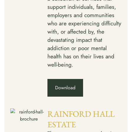
support individuals, families,
employers and communities
who are experiencing difficulty
with, or affected by, the
devastating impact that
addiction or poor mental
health has on their lives and
well-being.
Download
RAINFORD HALL
ESTATE