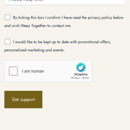
By ticking this box I confirm I have read the privacy policy below
and wish Steps Together to contact me.
I would like to be kept up to date with promotional offers,
personalised marketing and events.