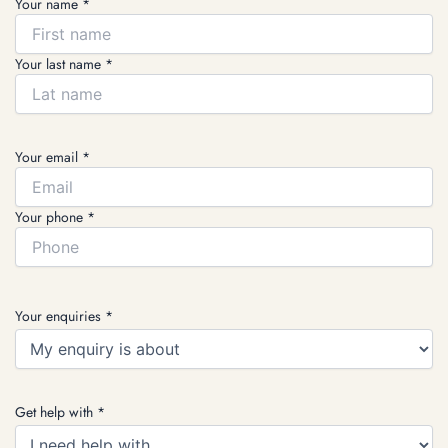
Your name *
Your last name *
Your email *
Your phone *
Your enquiries *
Get help with *