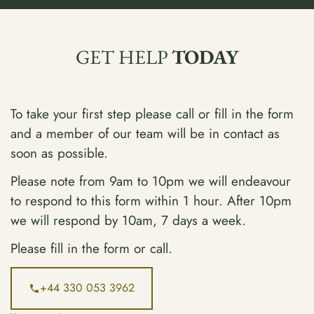
GET HELP
TODAY
To take your first step please call or fill in the form
and a member of our team will be in contact as
soon as possible.
Please note from 9am to 10pm we will endeavour
to respond to this form within 1 hour. After 10pm
we will respond by 10am, 7 days a week.
Please fill in the form or call.
+44 330 053 3962