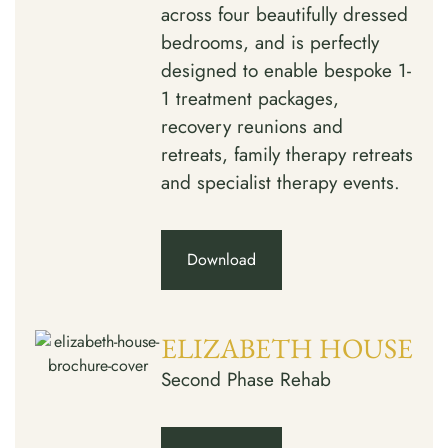
across four beautifully dressed
bedrooms, and is perfectly
designed to enable bespoke 1-
1 treatment packages,
recovery reunions and
retreats, family therapy retreats
and specialist therapy events.
Download
ELIZABETH HOUSE
Second Phase Rehab