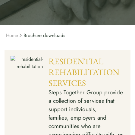
Home
Brochure downloads
RESIDENTIAL
REHABILITATION
SERVICES
Steps Together Group provide
a collection of services that
support individuals,
families, employers and
communities who are
experiencing difficulty with, or