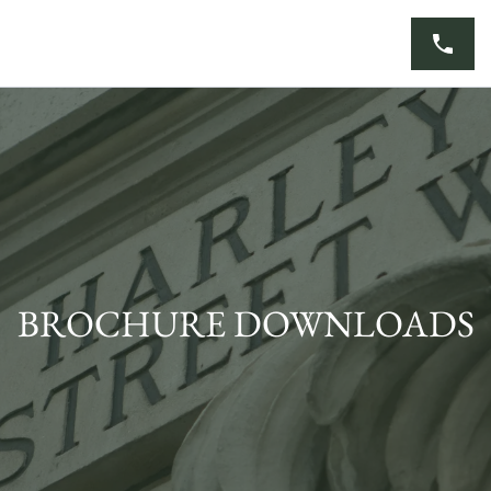
Skip
to
content
BROCHURE DOWNLOADS