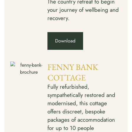
The country retreat to begin
your journey of wellbeing and
recovery.
Download
FENNY BANK
COTTAGE
Fully refurbished,
sympathetically restored and
modernised, this cottage
offers discreet, bespoke
packages of accommodation
for up to 10 people