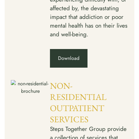
affected by, the devastating
impact that addiction or poor
mental health has on their lives
and well-being.
Download
NON-
RESIDENTIAL
OUTPATIENT
SERVICES
Steps Together Group provide
a collection of services that