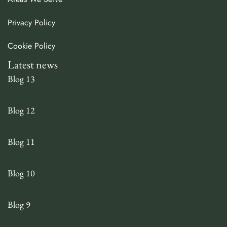
Privacy Policy
Cookie Policy
Latest news
Blog 13
Blog 12
Blog 11
Blog 10
Blog 9