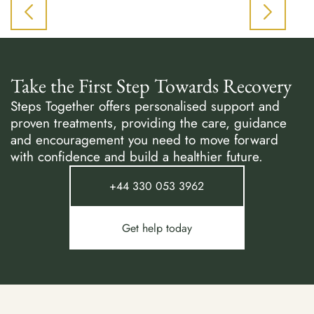
Take the First Step Towards Recovery
Steps Together offers personalised support and
proven treatments, providing the care, guidance
and encouragement you need to move forward
with confidence and build a healthier future.
+44 330 053 3962
Get help today