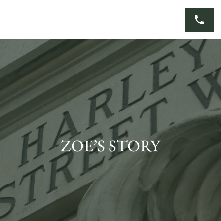
Skip
to
content
ZOE’S STORY