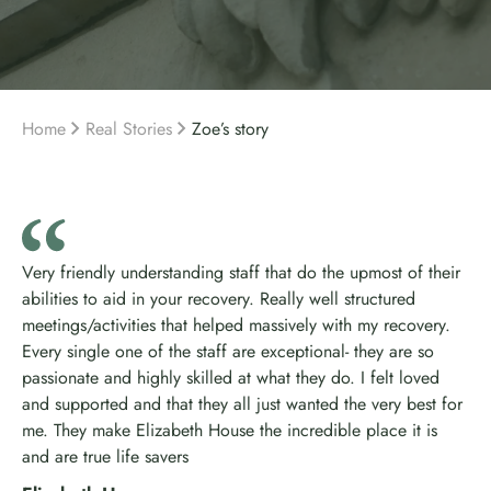
Home
Real Stories
Zoe’s story
Very friendly understanding staff that do the upmost of their
abilities to aid in your recovery. Really well structured
meetings/activities that helped massively with my recovery.
Every single one of the staff are exceptional- they are so
passionate and highly skilled at what they do. I felt loved
and supported and that they all just wanted the very best for
me. They make Elizabeth House the incredible place it is
and are true life savers