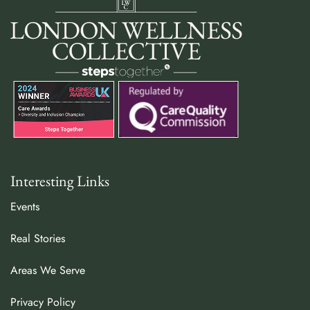
Interesting Links
Events
Real Stories
Areas We Serve
Privacy Policy