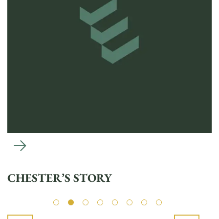
CHESTER’S STORY
L