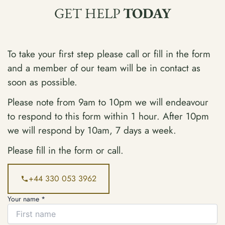
GET HELP
TODAY
To take your first step please call or fill in the form
and a member of our team will be in contact as
soon as possible.
Please note from 9am to 10pm we will endeavour
to respond to this form within 1 hour. After 10pm
we will respond by 10am, 7 days a week.
Please fill in the form or call.
+44 330 053 3962
Your name *