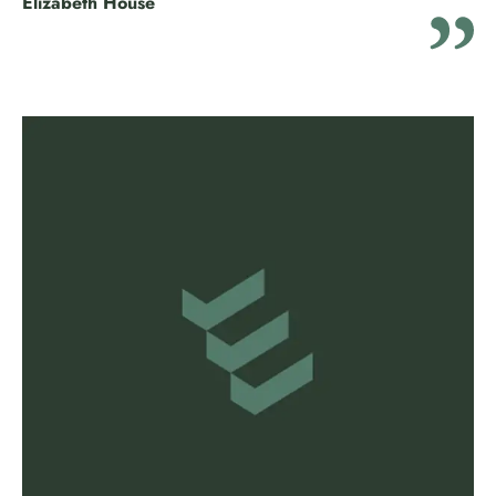
Elizabeth House