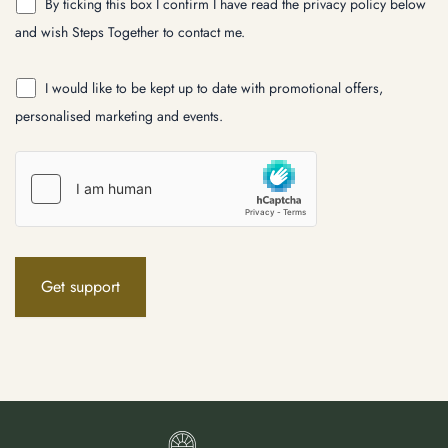
By ticking this box I confirm I have read the privacy policy below
and wish Steps Together to contact me.
I would like to be kept up to date with promotional offers,
personalised marketing and events.