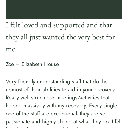
I felt loved and supported and that
they all just wanted the very best for
me
Zoe – Elizabeth House
Very friendly understanding staff that do the
upmost of their abilities to aid in your recovery.
Really well structured meetings/activities that
helped massively with my recovery. Every single
one of the staff are exceptional- they are so
passionate and highly skilled at what they do. I felt