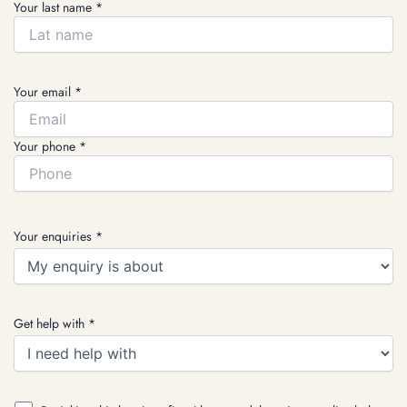
Your last name *
Your email *
Your phone *
Your enquiries *
Get help with *