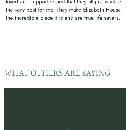
loved and supported and that they all just wanted
the very best for me. They make Elizabeth House
the incredible place it is and are true life savers.
WHAT OTHERS ARE SAYING