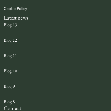
Cookie Policy
Latest news
Blog 13
Blog 12
Blog 11
Blog 10
Blog 9
Blog 8
Contact