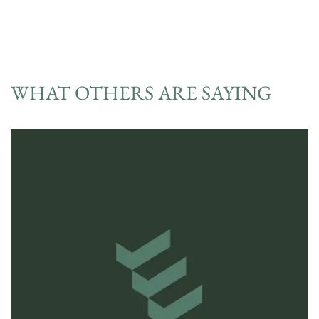
WHAT OTHERS ARE SAYING