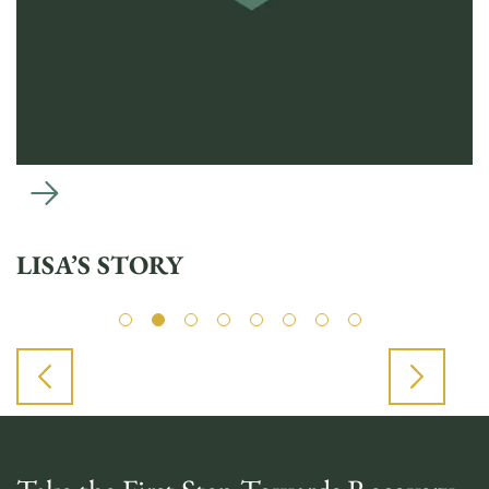
LISA’S STORY