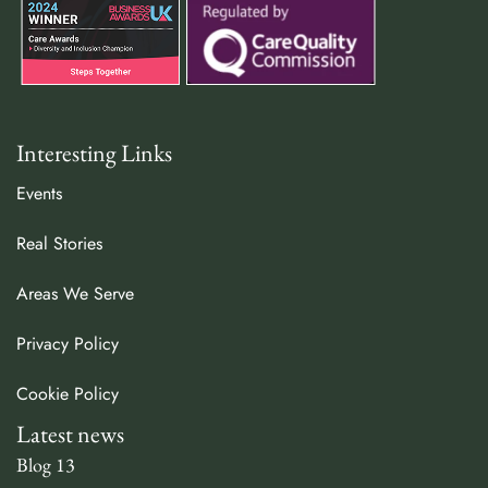
Interesting Links
Events
Real Stories
Areas We Serve
Privacy Policy
Cookie Policy
Latest news
Blog 13