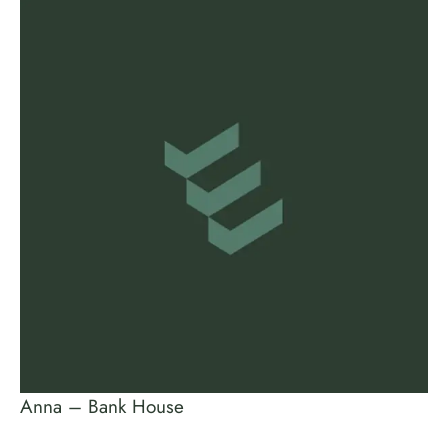
Anna – Bank House