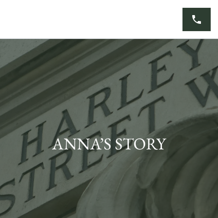
Skip
to
content
ANNA’S STORY