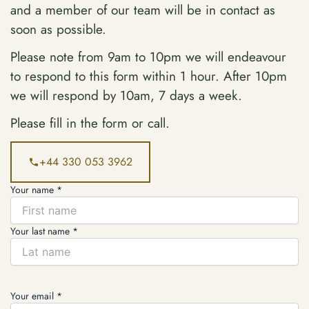
and a member of our team will be in contact as
soon as possible.
Please note from 9am to 10pm we will endeavour
to respond to this form within 1 hour. After 10pm
we will respond by 10am, 7 days a week.
Please fill in the form or call.
+44 330 053 3962
Your name *
Your last name *
Your email *