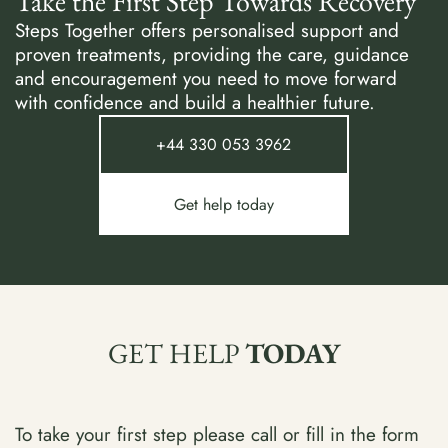
Take the First Step Towards Recovery
Steps Together offers personalised support and
proven treatments, providing the care, guidance
and encouragement you need to move forward
with confidence and build a healthier future.
+44 330 053 3962
Get help today
GET HELP
TODAY
To take your first step please call or fill in the form