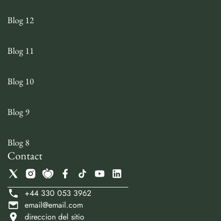
Blog 12
Blog 11
Blog 10
Blog 9
Blog 8
Contact
+44 330 053 3962
email@email.com
direccion del sitio