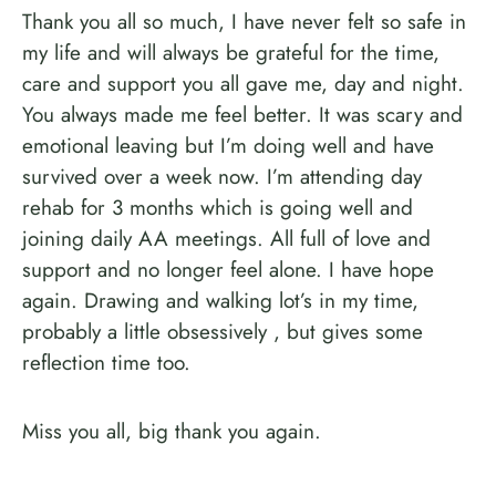
Thank you all so much, I have never felt so safe in
my life and will always be grateful for the time,
care and support you all gave me, day and night.
You always made me feel better. It was scary and
emotional leaving but I’m doing well and have
survived over a week now. I’m attending day
rehab for 3 months which is going well and
joining daily AA meetings. All full of love and
support and no longer feel alone. I have hope
again. Drawing and walking lot’s in my time,
probably a little obsessively , but gives some
reflection time too.
Miss you all, big thank you again.