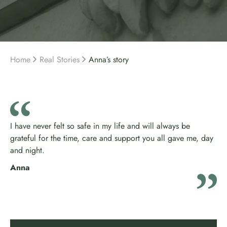
Home
Real Stories
Anna’s story
I have never felt so safe in my life and will always be
grateful for the time, care and support you all gave me, day
and night.
Anna