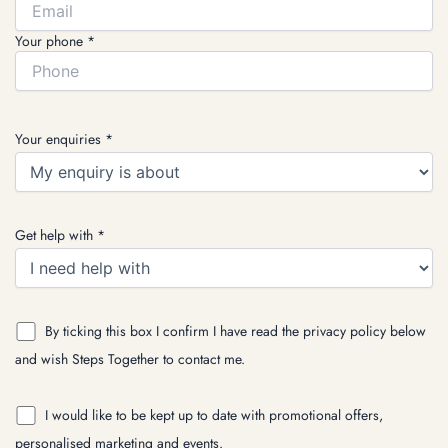
Your phone *
Your enquiries *
Get help with *
By ticking this box I confirm I have read the privacy policy below
and wish Steps Together to contact me.
I would like to be kept up to date with promotional offers,
personalised marketing and events.